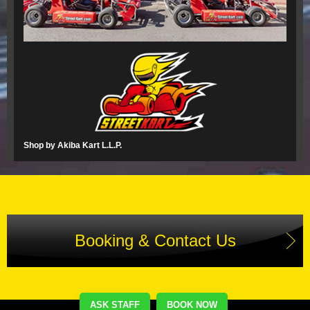
Shop by Akiba Kart L.L.P.
Booking & Contact Us
ASK STAFF
BOOK NOW