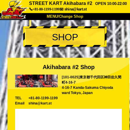
STREET KART Akihabara #2
OPEN 10:00-22:00
📞+81-80-1199-1199
📧
shina@kart.st
MENU/Change Shop
TOP
SHOP
About
Spec
Price
Access
Voice
FAQ
Company
Booking
Akihabara #2 Shop
Change Shop
[101-0025]東京都千代田区神田佐久間
Tokyo Shinagawa
Tokyo Akihabara#1
町4-16-7
Tokyo Akihabara#2
Tokyo Shibuya
4-16-7 Kanda-Sakuma Chiyoda
ward Tokyo, Japan
Tokyo Shibuya Annex
Tokyo Bay
TEL
+81-80-1199-1199
Email
shina@kart.st
Tokyo Asakusa
Osaka
Okinawa