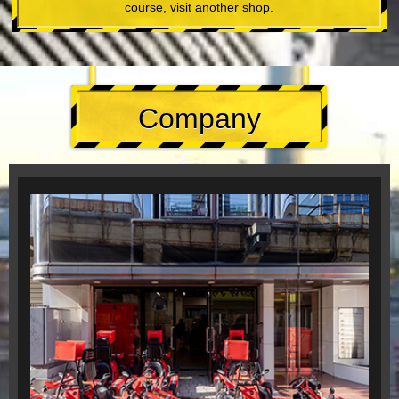
course, visit another shop.
Company