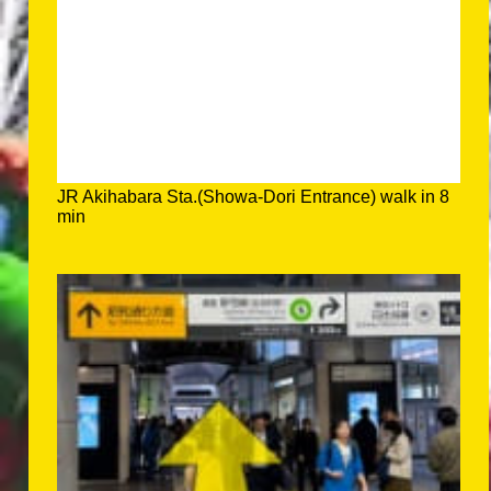
JR Akihabara Sta.(Showa-Dori Entrance) walk in 8
min