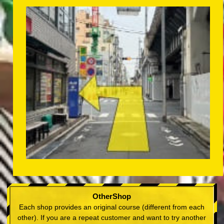
OtherShop
Each shop provides an original course (different from each
other). If you are a repeat customer and want to try another