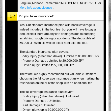
Belgium, Monaco. Remember! NO LICENSE NO DRIVE!! For
More info about License
.
02
Do you have insurance?
Yes. Our standard insurance plan with basic coverage is
indeed included in the tour fee, but you will have to pay a
deductible if there are any kart damages due to bumping,
scratching, rough driving or accidents. The deductible of
50,000 JPY/vehicle will be billed right after the tour.
The standard insurance plan covers:
・odily Injury (other than driver) : Limited to 80,000,000 JPY
・Property Damage : Limited to 20,000,000 JPY
・Driver Injury: Limited to 5,000,000 JPY
Therefore, we highly recommend our valuable customers
choosing the full coverage insurance plan when making the
reservation online or at the shop with an additional fee.
The full coverage insurance plan covers:
・Bodily Injury (other than driver) : Unlimited
・Property Damage : Unlimited
・Kart Damage : Unlimited
・Driver Injury: up to 30,000,000 JPY