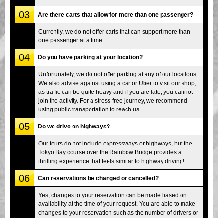
03
Are there carts that allow for more than one passenger?
Currently, we do not offer carts that can support more than
one passenger at a time.
04
Do you have parking at your location?
Unfortunately, we do not offer parking at any of our locations.
We also advise against using a car or Uber to visit our shop,
as traffic can be quite heavy and if you are late, you cannot
join the activity. For a stress-free journey, we recommend
using public transportation to reach us.
05
Do we drive on highways?
Our tours do not include expressways or highways, but the
Tokyo Bay course over the Rainbow Bridge provides a
thrilling experience that feels similar to highway driving!.
06
Can reservations be changed or cancelled?
Yes, changes to your reservation can be made based on
availability at the time of your request. You are able to make
changes to your reservation such as the number of drivers or