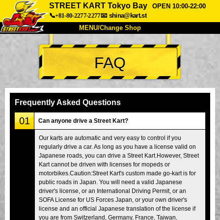
STREET KART Tokyo Bay
OPEN 10:00-22:00
📞+81-80-2277-2277
📧
shina@kart.st
MENU/Change Shop
TOP
FAQ
About
Spec
Price
Access
Voice
FAQ
Company
Booking
Frequently Asked Questions
Change Shop
01
Can anyone drive a Street Kart?
Tokyo Shinagawa
Tokyo Akihabara#1
Our karts are automatic and very easy to control if you
regularly drive a car. As long as you have a license valid on
Tokyo Akihabara#2
Tokyo Shibuya
Japanese roads, you can drive a Street Kart.However, Street
Tokyo Shibuya Annex
Tokyo Bay
Kart cannot be driven with licenses for mopeds or
motorbikes.Caution:Street Kart's custom made go-kart is for
Tokyo Asakusa
Osaka
public roads in Japan. You will need a valid Japanese
driver's license, or an International Driving Permit, or an
Okinawa
SOFA License for US Forces Japan, or your own driver's
license and an official Japanese translation of the license if
you are from Switzerland, Germany, France, Taiwan,