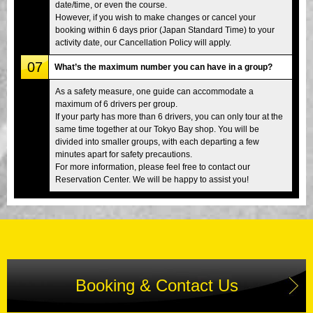
date/time, or even the course.
However, if you wish to make changes or cancel your
booking within 6 days prior (Japan Standard Time) to your
activity date, our Cancellation Policy will apply.
07
What’s the maximum number you can have in a group?
As a safety measure, one guide can accommodate a
maximum of 6 drivers per group.
If your party has more than 6 drivers, you can only tour at the
same time together at our Tokyo Bay shop. You will be
divided into smaller groups, with each departing a few
minutes apart for safety precautions.
For more information, please feel free to contact our
Reservation Center. We will be happy to assist you!
Booking & Contact Us