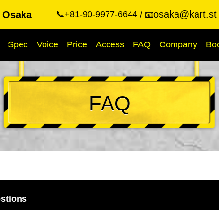
osaka@kart.st
t Osaka
📞+81-90-9977-6644
📧
Spec
Voice
Price
Access
FAQ
Company
Bo
FAQ
stions