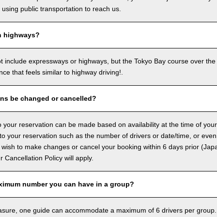
sing public transportation to reach us.
n highways?
ot include expressways or highways, but the Tokyo Bay course over the
ence that feels similar to highway driving!.
ons be changed or cancelled?
 your reservation can be made based on availability at the time of your
 your reservation such as the number of drivers or date/time, or even
 wish to make changes or cancel your booking within 6 days prior (Jap
ur Cancellation Policy will apply.
ximum number you can have in a group?
asure, one guide can accommodate a maximum of 6 drivers per group.