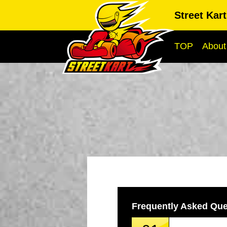
Street Kar
TOP
About
Frequently Asked Que