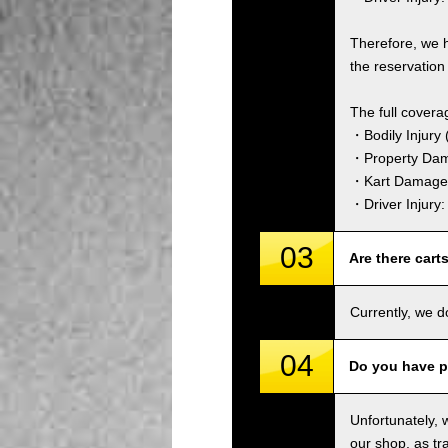
Therefore, we 
the reservation 
The full covera
・Bodily Injury (
・Property Dam
・Kart Damage 
・Driver Injury
03
Are there cart
Currently, we d
04
Do you have p
Unfortunately, 
our shop, as tra