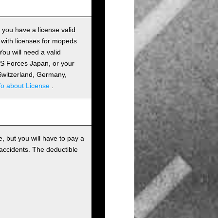
s you have a license valid
 with licenses for mopeds
ou will need a valid
 US Forces Japan, or your
m Switzerland, Germany,
fo about License
.
, but you will have to pay a
 accidents. The deductible