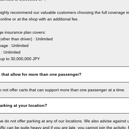
highly recommend our valuable customers choosing the full coverage 
online or at the shop with an additional fee.
ge insurance plan covers:
other than driver) : Unlimited
age : Unlimited
: Unlimited
: up to 30,000,000 JPY
s that allow for more than one passenger?
o not offer carts that can support more than one passenger at a time.
arking at your location?
we do not offer parking at any of our locations. We also advise against u
ffic can be quite heavy and if you are late, you cannot join the activity. 