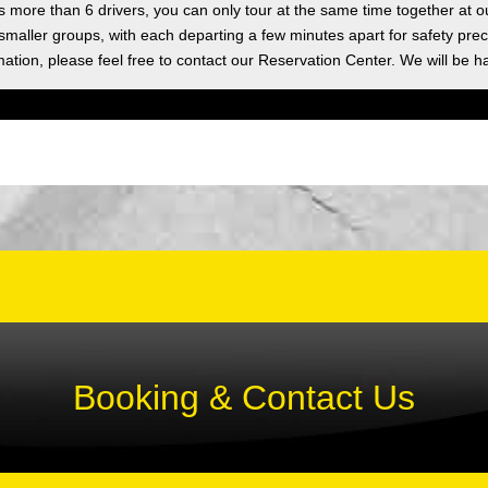
as more than 6 drivers, you can only tour at the same time together at o
 smaller groups, with each departing a few minutes apart for safety prec
ation, please feel free to contact our Reservation Center. We will be h
Booking & Contact Us