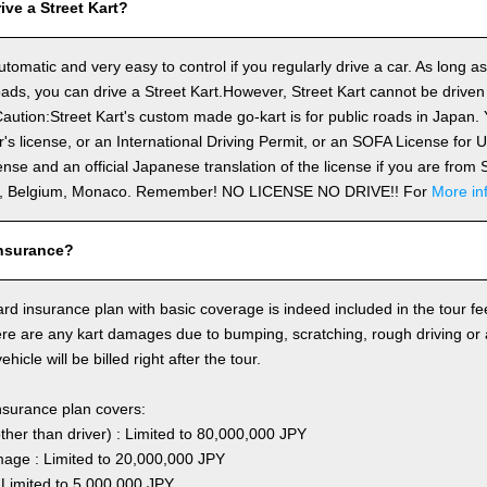
ve a Street Kart?
utomatic and very easy to control if you regularly drive a car. As long a
ds, you can drive a Street Kart.However, Street Kart cannot be driven
aution:Street Kart's custom made go-kart is for public roads in Japan. Y
's license, or an International Driving Permit, or an SOFA License for
cense and an official Japanese translation of the license if you are fro
n, Belgium, Monaco. Remember! NO LICENSE NO DRIVE!! For
More in
nsurance?
rd insurance plan with basic coverage is indeed included in the tour fee
here are any kart damages due to bumping, scratching, rough driving or
hicle will be billed right after the tour.
nsurance plan covers:
other than driver) : Limited to 80,000,000 JPY
ge : Limited to 20,000,000 JPY
 Limited to 5,000,000 JPY