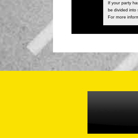
If your party h
be divided into
For more inform