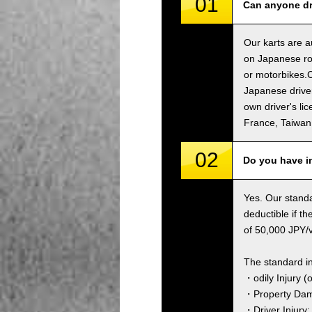
01
Can anyone dri
Our karts are a
on Japanese roa
or motorbikes.C
Japanese driver
own driver's li
France, Taiwa
02
Do you have i
Yes. Our standa
deductible if t
of 50,000 JPY/ve
The standard i
・odily Injury (
・Property Dama
・Driver Injury: