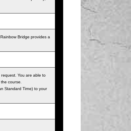
 Rainbow Bridge provides a
 request. You are able to
 the course.
an Standard Time) to your