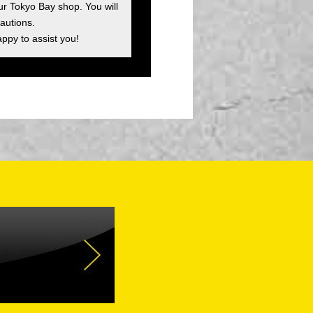
ur Tokyo Bay shop. You will
autions.
appy to assist you!