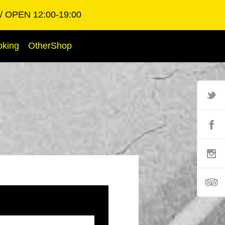
OPEN 12:00-19:00
oking
OtherShop