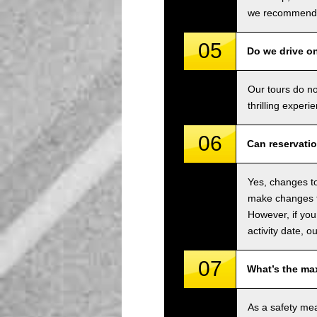
we recommend u
05
Do we drive o
Our tours do n
thrilling experi
06
Can reservati
Yes, changes to
make changes to
However, if you
activity date, o
07
What’s the ma
As a safety me