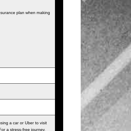
insurance plan when making
sing a car or Uber to visit
For a stress-free journey,