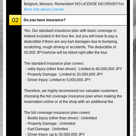
Belgium, Monaco. Remember! NO LICENSE NO DRIVE!! For
More info about License
.
02
Do you have insurance?
Yes. Our standard insurance plan with basic coverage is
indeed included in the tour fee, but you will have to pay a
deductible if there are any kart damages due to bumping,
scratching, rough driving or accidents. The deductible of
50,000 JPY/vehicle will be billed right after the tour.
The standard insurance plan covers:
・odily Injury (other than driver) : Limited to 80,000,000 JPY
・Property Damage : Limited to 20,000,000 JPY
・Driver Injury: Limited to 5,000,000 JPY
Therefore, we highly recommend our valuable customers
choosing the full coverage insurance plan when making the
reservation online or at the shop with an additional fee.
The full coverage insurance plan covers:
・Bodily Injury (other than driver) : Unlimited
・Property Damage : Unlimited
・Kart Damage : Unlimited
・Driver Injury: up to 30,000,000 JPY