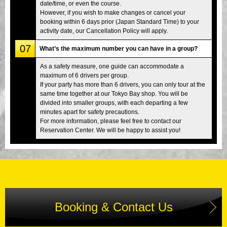
date/time, or even the course.
However, if you wish to make changes or cancel your
booking within 6 days prior (Japan Standard Time) to your
activity date, our Cancellation Policy will apply.
07
What’s the maximum number you can have in a group?
As a safety measure, one guide can accommodate a
maximum of 6 drivers per group.
If your party has more than 6 drivers, you can only tour at the
same time together at our Tokyo Bay shop. You will be
divided into smaller groups, with each departing a few
minutes apart for safety precautions.
For more information, please feel free to contact our
Reservation Center. We will be happy to assist you!
Booking & Contact Us