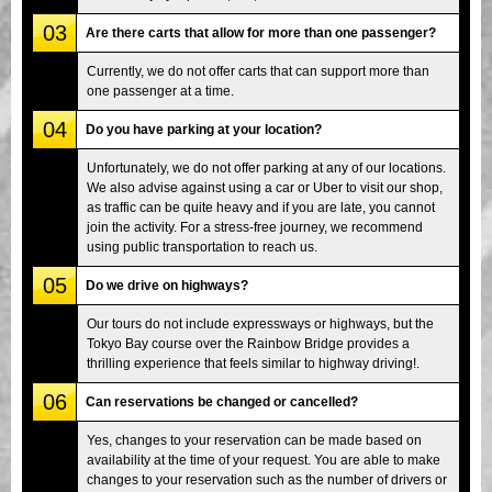
03
Are there carts that allow for more than one passenger?
Currently, we do not offer carts that can support more than
one passenger at a time.
04
Do you have parking at your location?
Unfortunately, we do not offer parking at any of our locations.
We also advise against using a car or Uber to visit our shop,
as traffic can be quite heavy and if you are late, you cannot
join the activity. For a stress-free journey, we recommend
using public transportation to reach us.
05
Do we drive on highways?
Our tours do not include expressways or highways, but the
Tokyo Bay course over the Rainbow Bridge provides a
thrilling experience that feels similar to highway driving!.
06
Can reservations be changed or cancelled?
Yes, changes to your reservation can be made based on
availability at the time of your request. You are able to make
changes to your reservation such as the number of drivers or