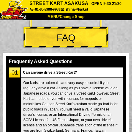
STREET KART ASAKUSA
OPEN 9:30-21:30
📞+81-80-9988-9988
📧
shina@kart.st
MENU/Change Shop
TOP
FAQ
About
Spec
Price
Access
Voice
FAQ
Company
Booking
Frequently Asked Questions
Change Shop
01
Can anyone drive a Street Kart?
Tokyo Shinagawa
Tokyo Akihabara#1
Our karts are automatic and very easy to control if you
regularly drive a car. As long as you have a license valid on
Tokyo Akihabara#2
Tokyo Shibuya
Japanese roads, you can drive a Street Kart.However, Street
Tokyo Shibuya Annex
Tokyo Bay
Kart cannot be driven with licenses for mopeds or
motorbikes.Caution:Street Kart's custom made go-kart is for
Tokyo Asakusa
Osaka
public roads in Japan. You will need a valid Japanese
driver's license, or an International Driving Permit, or an
Okinawa
SOFA License for US Forces Japan, or your own driver's
license and an official Japanese translation of the license if
you are from Switzerland, Germany, France, Taiwan,